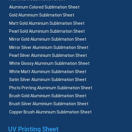
Aluminum Colored Sublimation Sheet
Gold Aluminium Sublimation Sheet
Matt Gold Aluminium Sublimation Sheet
Pearl Gold Aluminium Sublimation Sheet
Mirror Gold Aluminium Sublimation Sheet
Mirror Silver Aluminium Sublimation Sheet
Pearl Silver Aluminium Sublimation Sheet
White Glossy Aluminum Sublimation Sheet
White Matt Aluminum Sublimation Sheet
Satin Silver Aluminum Sublimation Sheet
Photo Printing Aluminum Sublimation Sheet
Brush Gold Aluminium Sublimation Sheet
Brush Silver Aluminium Sublimation Sheet
Copper Brush Aluminium Sublimation Sheet
UV Printing Sheet