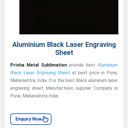
Aluminium Black Laser Engraving
Sheet
Prisha Metal Sublimation
provide best
Aluminium
Black Laser Engraving Sheet
at best price in Pune,
Maharashtra, India. It is the best Black aluminum laser
engraving sheet Manufacturer, supplier Company in
Pune, Maharashtra India.
Enquiry Now