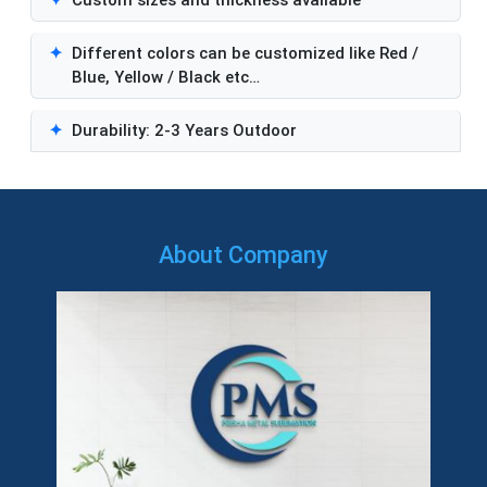
✦
Different colors can be customized like Red /
Blue, Yellow / Black etc…
✦
Durability: 2-3 Years Outdoor
About Company