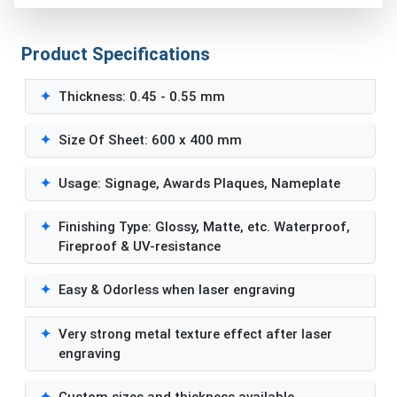
Product Specifications
✦
Thickness: 0.45 - 0.55 mm
✦
Size Of Sheet: 600 x 400 mm
✦
Usage: Signage, Awards Plaques, Nameplate
✦
Finishing Type: Glossy, Matte, etc. Waterproof,
Fireproof & UV-resistance
✦
Easy & Odorless when laser engraving
✦
Very strong metal texture effect after laser
engraving
✦
Custom sizes and thickness available