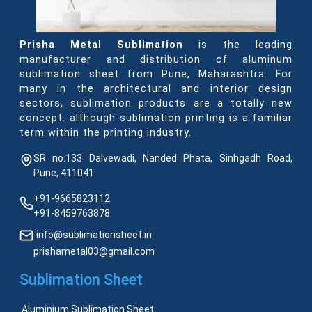
Prisha Metal Sublimation
is the leading
manufacturer and distribution of aluminum
sublimation sheet from Pune, Maharashtra. For
many in the architectural and interior design
sectors, sublimation products are a totally new
concept. although sublimation printing is a familiar
term within the printing industry.
SR no.133 Dalvewadi, Nanded Phata, Sinhgadh Road,
Pune, 411041
+91-9665823112
+91-8459763878
info@sublimationsheet.in
prishametal03@gmail.com
Sublimation Sheet
Aluminium Sublimation Sheet