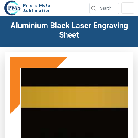
Prisha Metal
Sublimation
Aluminium Black Laser Engraving
Sheet