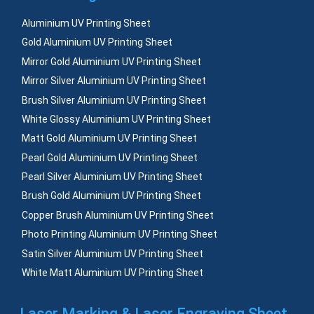
Aluminium UV Printing Sheet
Gold Aluminium UV Printing Sheet
Mirror Gold Aluminium UV Printing Sheet
Mirror Silver Aluminium UV Printing Sheet
Brush Silver Aluminium UV Printing Sheet
White Glossy Aluminium UV Printing Sheet
Matt Gold Aluminium UV Printing Sheet
Pearl Gold Aluminium UV Printing Sheet
Pearl Silver Aluminium UV Printing Sheet
Brush Gold Aluminium UV Printing Sheet
Copper Brush Aluminium UV Printing Sheet
Photo Printing Aluminium UV Printing Sheet
Satin Silver Aluminium UV Printing Sheet
White Matt Aluminium UV Printing Sheet
Laser Marking & Laser Engraving Sheet