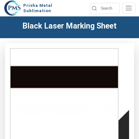
Prisha Metal
Sublimation
Black Laser Marking Sheet