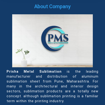
About Company
Prisha Metal Sublimation
is the leading
manufacturer and distribution of aluminum
sublimation sheet from Pune, Maharashtra. For
many in the architectural and interior design
sectors, sublimation products are a totally new
concept. although sublimation printing is a familiar
term within the printing industry.