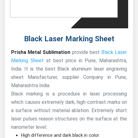
Black Laser Marking Sheet
Prisha Metal Sublimation
provide best
Black Laser
Marking Sheet
at best price in Pune, Maharashtra,
India. It is the best Black aluminum laser engraving
sheet Manufacturer, supplier Company in Pune,
Maharashtra India.
Black marking is a procedure in laser processing
which causes extremely dark, high-contrast marks on
a surface without material ablation. Extremely short
laser pulses reason structures on the surface at the
nanometer level.
High difference and dark black in color