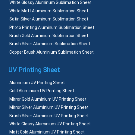
White Glossy Aluminum Sublimation Sheet
White Matt Aluminum Sublimation Sheet
Satin Silver Aluminum Sublimation Sheet
Photo Printing Aluminum Sublimation Sheet
Brush Gold Aluminium Sublimation Sheet
Brush Silver Aluminium Sublimation Sheet
Copper Brush Aluminium Sublimation Sheet
UV Printing Sheet
Aluminium UV Printing Sheet
Gold Aluminium UV Printing Sheet
Mirror Gold Aluminium UV Printing Sheet
Mirror Silver Aluminium UV Printing Sheet
Brush Silver Aluminium UV Printing Sheet
White Glossy Aluminium UV Printing Sheet
Matt Gold Aluminium UV Printing Sheet