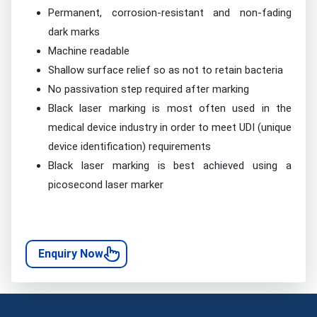
Permanent, corrosion-resistant and non-fading
dark marks
Machine readable
Shallow surface relief so as not to retain bacteria
No passivation step required after marking
Black laser marking is most often used in the
medical device industry in order to meet UDI (unique
device identification) requirements
Black laser marking is best achieved using a
picosecond laser marker
Enquiry Now