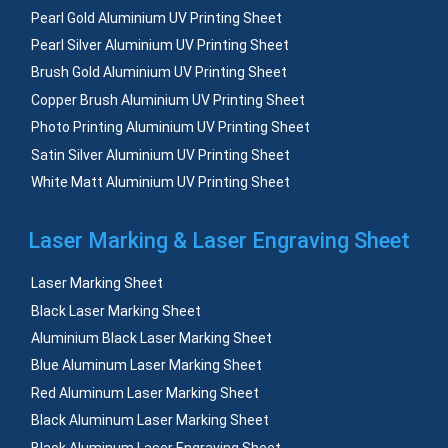
Pearl Gold Aluminium UV Printing Sheet
Pearl Silver Aluminium UV Printing Sheet
Brush Gold Aluminium UV Printing Sheet
Copper Brush Aluminium UV Printing Sheet
Photo Printing Aluminium UV Printing Sheet
Satin Silver Aluminium UV Printing Sheet
White Matt Aluminium UV Printing Sheet
Laser Marking & Laser Engraving Sheet
Laser Marking Sheet
Black Laser Marking Sheet
Aluminium Black Laser Marking Sheet
Blue Aluminum Laser Marking Sheet
Red Aluminum Laser Marking Sheet
Black Aluminum Laser Marking Sheet
Black Aluminum Laser Engraving Sheet