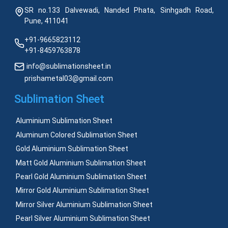
SR no.133 Dalvewadi, Nanded Phata, Sinhgadh Road,
Pune, 411041
+91-9665823112
+91-8459763878
info@sublimationsheet.in
prishametal03@gmail.com
Sublimation Sheet
Aluminium Sublimation Sheet
Aluminum Colored Sublimation Sheet
Gold Aluminium Sublimation Sheet
Matt Gold Aluminium Sublimation Sheet
Pearl Gold Aluminium Sublimation Sheet
Mirror Gold Aluminium Sublimation Sheet
Mirror Silver Aluminium Sublimation Sheet
Pearl Silver Aluminium Sublimation Sheet